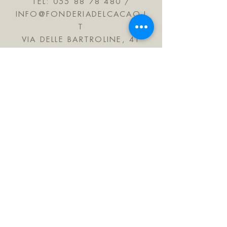
TEL:
055 88 78 480
/
INFO@FONDERIADELCACAO.I
T
VIA DELLE BARTROLINE, 41
CALENZANO 50041
TUSCANY ITALY
JOIN OUR MAILING LIST
Subscribe Now
FAQ
Shipping & Refunds
Store Policy