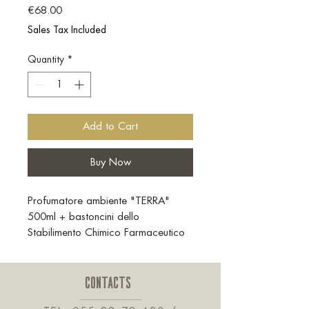
Price
€68.00
Sales Tax Included
Quantity
*
Add to Cart
Buy Now
Profumatore ambiente "TERRA"
500ml + bastoncini dello
Stabilimento Chimico Farmaceutico
Militare
CONTACTS