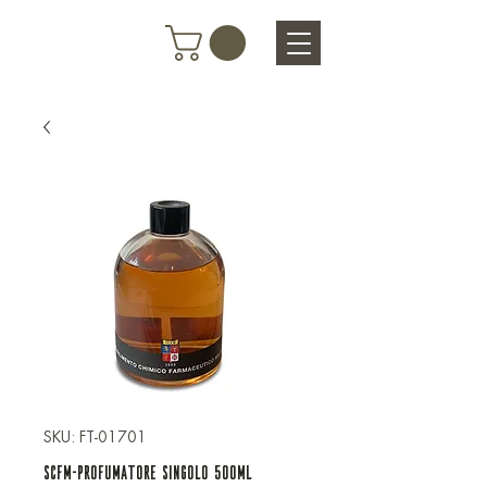
SKU: FT-01701
SCFM-PROFUMATORE SINGOLO 500ML