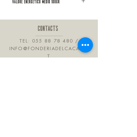
VALORE ENERGETICO MEDIO 100GR
amarena, aromi naturali. Contiene
solfiti
CONTACTS
TEL:
055 88 78 480
/
INFO@FONDERIADELCACAO.I
T
VIA DELLE BARTROLINE, 41
CALENZANO 50041
TUSCANY ITALY
JOIN OUR MAILING LIST
Subscribe Now