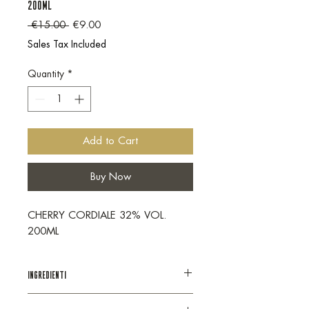
200ML
Regular Price
Sale Price
 €15.00 
€9.00
Sales Tax Included
Quantity
*
Add to Cart
Buy Now
CHERRY CORDIALE 32% VOL.
200ML
INGREDIENTI
Distillato di vino, zucchero, succo di