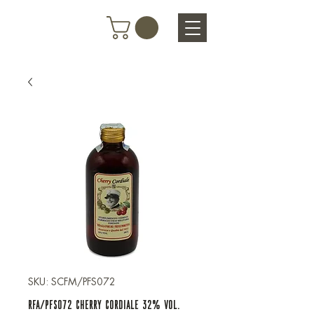
SKU: SCFM/PFS072
RFA/PFS072 CHERRY CORDIALE 32% VOL.