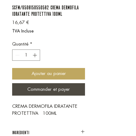
SCFM/6508150550582 CREMA DERMOFILA
IDRATANTE PROTETTIVA 100ML
Prix
16,67 €
TVA Incluse
Quantité
*
Ajouter au panier
Commander et payer
CREMA DERMOFILA IDRATANTE
PROTETTIVA 100ML
INGREDIENTI