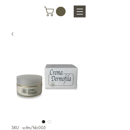
SKU : scfm/fdc005