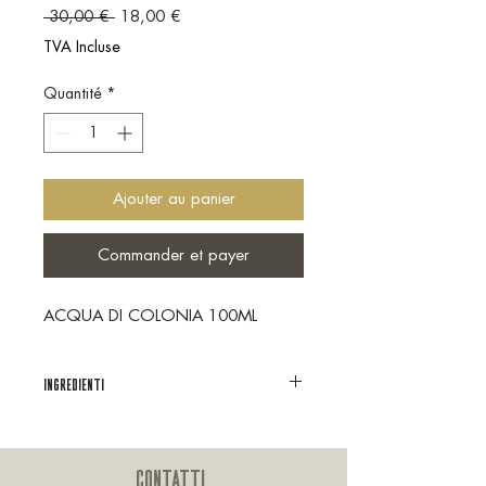
Prix original
Prix promotionnel
 30,00 € 
18,00 €
TVA Incluse
Quantité
*
Ajouter au panier
Commander et payer
ACQUA DI COLONIA 100ML
INGREDIENTI
Ingredienti: alcohol, aqua, parfum,
tetramethyl
acetyloctahydronaphthalenes, peg-40
CONTATTI