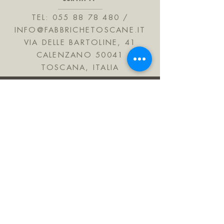
hydrogenated castor oil, bht, linalyl
acetate, hexadecanolactone, edta,
TEL:
055 88 78 480
/
rose ketones.
INFO@FABBRICHETOSCANE.IT
Alcool 74% vol
VIA DELLE BARTOLINE, 41
CALENZANO 50041
TOSCANA, ITALIA
JOIN OUR MAILING LIST
Subscribe Now
FAQ
Shipping & Refunds
Informativa sulla privacy