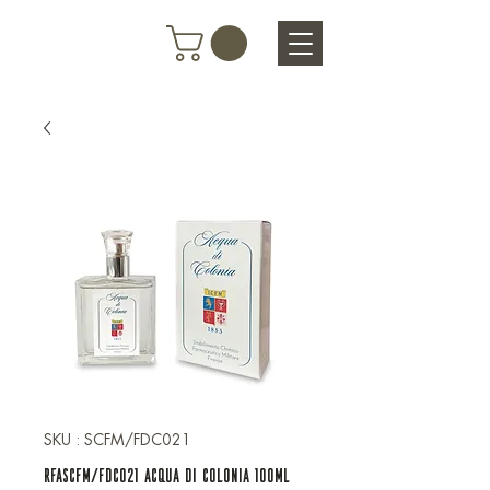
SKU : SCFM/FDC021
RFASCFM/FDC021 ACQUA DI COLONIA 100ML